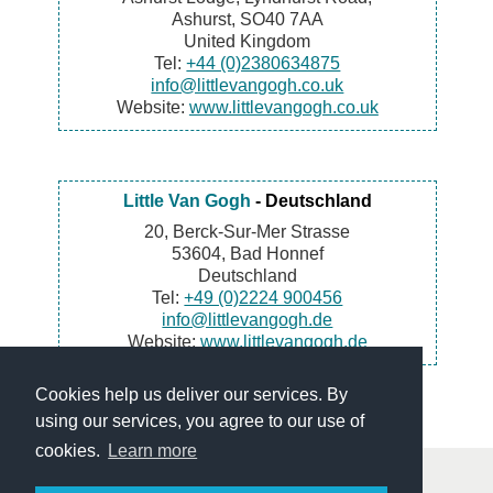
Ashurst, SO40 7AA
United Kingdom
Tel:
+44 (0)2380634875
info@littlevangogh.co.uk
Website:
www.littlevangogh.co.uk
Little Van Gogh
- Deutschland
20, Berck-Sur-Mer Strasse
53604, Bad Honnef
Deutschland
Tel:
+49 (0)2224 900456
info@littlevangogh.de
Website:
www.littlevangogh.de
Cookies help us deliver our services. By
using our services, you agree to our use of
cookies.
Learn more
© Little Van Gogh - Art and paintings renting services for