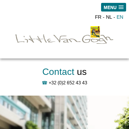
MENU
FR
NL
EN
Contact
us
☎
+32 (0)2 652 43 43