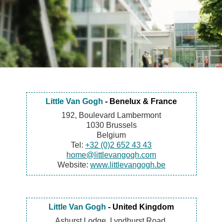
Little Van Gogh
- Benelux & France
192, Boulevard Lambermont
1030 Brussels
Belgium
Tel:
+32 (0)2 652 43 43
home@littlevangogh.com
Website:
www.littlevangogh.be
Little Van Gogh
- United Kingdom
Ashurst Lodge, Lyndhurst Road,